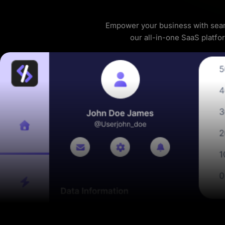
Empower your business with seam
our all-in-one SaaS platfo