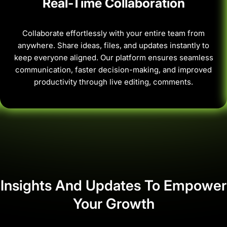
Real-Time Collaboration
Collaborate effortlessly with your entire team from
anywhere. Share ideas, files, and updates instantly to
keep everyone aligned. Our platform ensures seamless
communication, faster decision-making, and improved
productivity through live editing, comments.
Insights And Updates To Empower
Your Growth