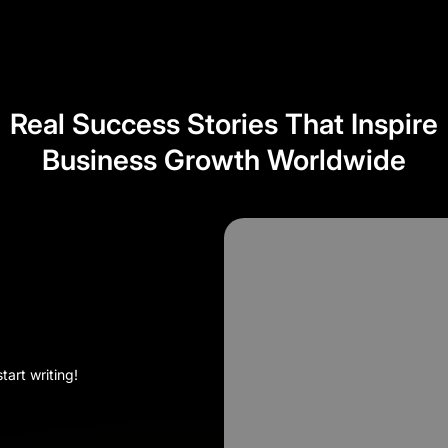
Real Success Stories That Inspire
Business Growth Worldwide
tart writing!