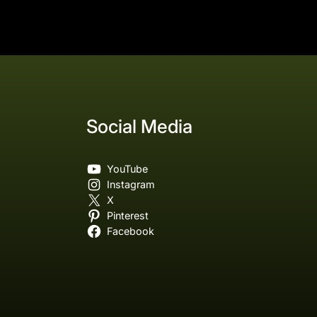
Social Media
YouTube
Instagram
X
Pinterest
Facebook