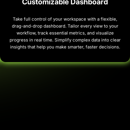
Customizable Dashboard
Take full control of your workspace with a flexible,
drag-and-drop dashboard. Tailor every view to your
workflow, track essential metrics, and visualize
progress in real time. Simplify complex data into clear
insights that help you make smarter, faster decisions.