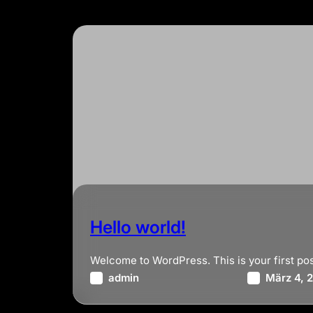
Hello world!
Welcome to WordPress. This is your first post. 
admin
März 4, 