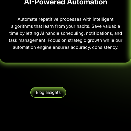
AI-Powered Automation
Automate repetitive processes with intelligent
algorithms that learn from your habits. Save valuable
time by letting AI handle scheduling, notifications, and
task management. Focus on strategic growth while our
automation engine ensures accuracy, consistency.
Blog Insights