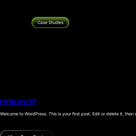
Case Studies
Hello world!
Welcome to WordPress. This is your first post. Edit or delete it, then s