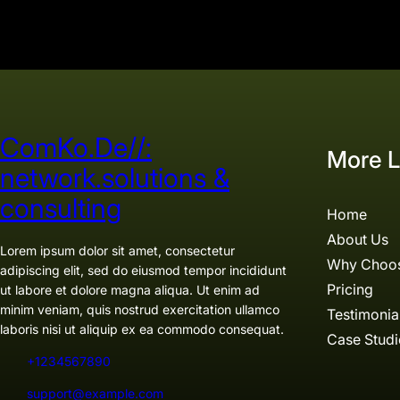
ComKo.De//:
More L
network.solutions &
consulting
Home
About Us
Lorem ipsum dolor sit amet, consectetur
Why Choo
adipiscing elit, sed do eiusmod tempor incididunt
Pricing
ut labore et dolore magna aliqua. Ut enim ad
minim veniam, quis nostrud exercitation ullamco
Testimonia
laboris nisi ut aliquip ex ea commodo consequat.
Case Studi
+1234567890
support@example.com