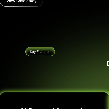
View Case Study
Key Features