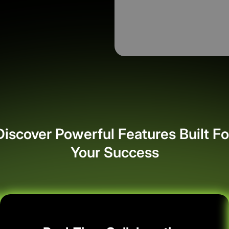
Discover Powerful Features Built Fo
Your Success