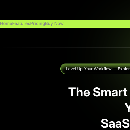
Zum
Inhalt
springen
Home
Features
Pricing
Buy Now
Level Up Your Workflow — Explor
The Smart
SaaS