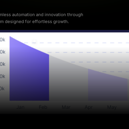
less automation and innovation through
rm designed for effortless growth.