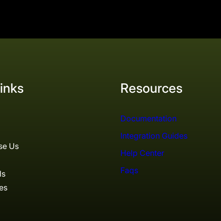
inks
Resources
Documentation
Integration Guides
se Us
Help Center
Faqs
ls
es