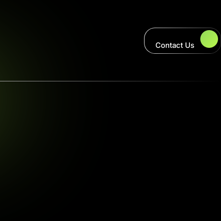
Contact Us