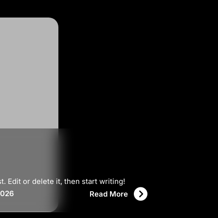
Edit or delete it, then start writing!
2026
Read More