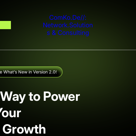
ComKo.De//:
Network.solution
S & Consulting
e What’s New in Version 2.0!
 Way to Power
Your
 Growth